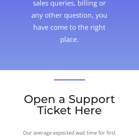
sales queries, billing or
any other question, you
have come to the right
place.
Open a Support
Ticket Here
Our average expected wait time for first