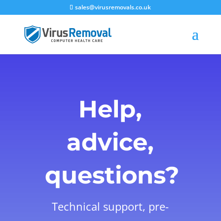
sales@virusremovals.co.uk
Help,
advice,
questions?
Technical support, pre-