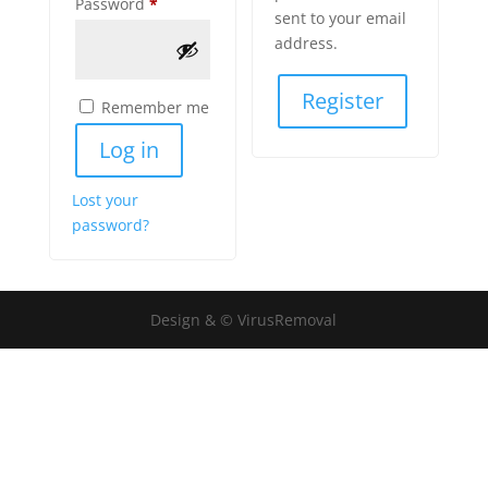
Required
Password
*
sent to your email
address.
Register
Remember me
Log in
Lost your
password?
Design & © VirusRemoval