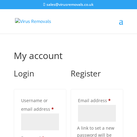
sales@virusremovals.co.uk
My account
Login
Register
Required
Username or
Email address
*
Required
email address
*
A link to set a new
password will be