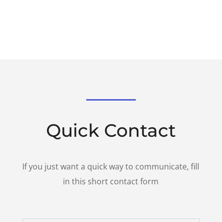
Quick Contact
If you just want a quick way to communicate, fill
in this short contact form