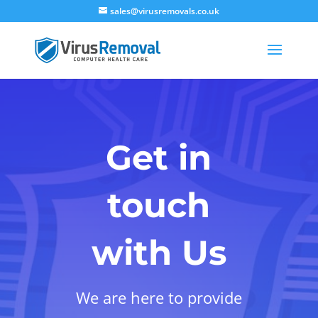
sales@virusremovals.co.uk
Get in
touch
with Us
We are here to provide