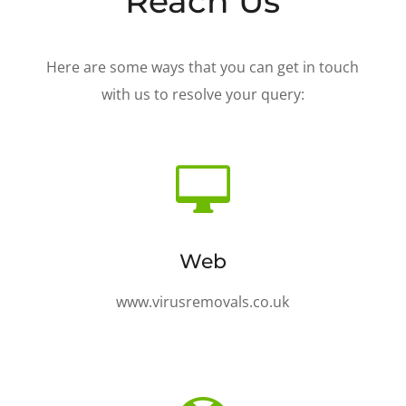
Reach Us
Here are some ways that you can get in touch
with us to resolve your query:

Web
www.virusremovals.co.uk