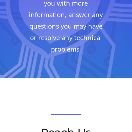
you with more
information, answer any
questions you may have
or resolve any technical
problems.