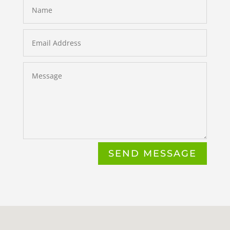
SEND MESSAGE