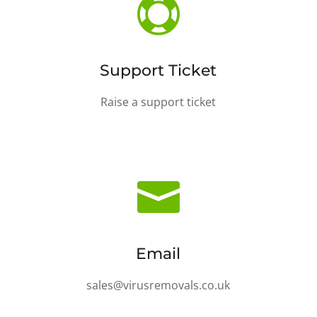

Support Ticket
Raise a support ticket

Email
sales@virusremovals.co.uk