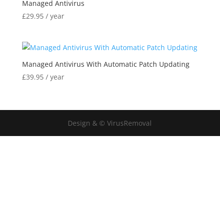
Managed Antivirus
£
29.95
/ year
Managed Antivirus With Automatic Patch Updating
£
39.95
/ year
Design & © VirusRemoval