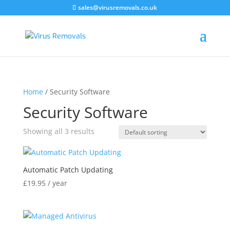
sales@virusremovals.co.uk
Home
/ Security Software
Security Software
Showing all 3 results
Automatic Patch Updating
£
19.95
/ year